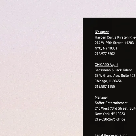
​​NY Agent
Harden Curtis Kirsten Rile
214 W. 29th Street, #1203
NYC, NY 10001
212.977.8502
CHICAGO Agent
Grossman & Jack Talent
33 W Grand Ave, Suite 402
Chicago, IL 60654
312.587.1155
Manager
Soffer Entertainment
240 West 73rd Street, Suit
New York NY 10023
212-520-2696 office
Legal Representation