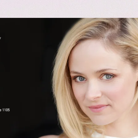
y
e 1105