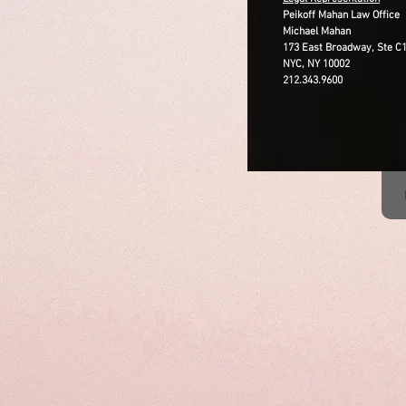
Peikoff Mahan Law Office
Michael Mahan
173 East Broadway, Ste C
NYC, NY 10002
212.343.9600