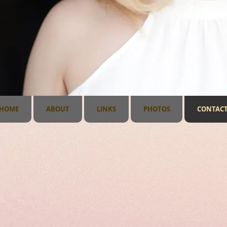
1
HOME
ABOUT
LINKS
PHOTOS
CONTAC